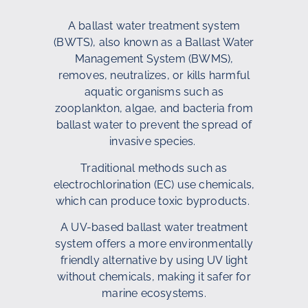
A ballast water treatment system
(BWTS), also known as a Ballast Water
Management System (BWMS),
removes, neutralizes, or kills harmful
aquatic organisms such as
zooplankton, algae, and bacteria from
ballast water to prevent the spread of
invasive species.
Traditional methods such as
electrochlorination (EC) use chemicals,
which can produce toxic byproducts.
A UV-based ballast water treatment
system offers a more environmentally
friendly alternative by using UV light
without chemicals, making it safer for
marine ecosystems.