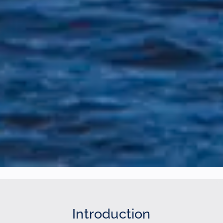
Introduction