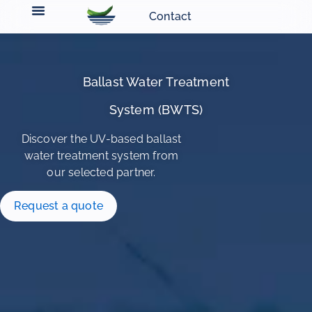
Contact
Ballast Water Treatment
System (BWTS)
Discover the UV-based ballast
water treatment system from
our selected partner.
Request a quote