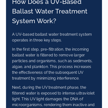
How Does a UV-Based
Ballast Water Treatment
System Work?
A UV-based ballast water treatment system
operates in three key steps.
In the first step, pre-filtration, the incoming
ballast water is filtered to remove larger
particles and organisms, such as sediments,
algae, and plankton. This process increases
the effectiveness of the subsequent UV
treatment by minimizing interference.
Next, during the UV treatment phase, the
filtered water is exposed to intense ultraviolet
light. This UV light damages the DNA of
microorganisms, rendering them inactive and