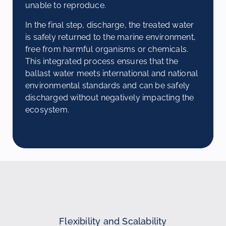
unable to reproduce.
In the final step, discharge, the treated water
is safely returned to the marine environment,
free from harmful organisms or chemicals.
This integrated process ensures that the
ballast water meets international and national
environmental standards and can be safely
discharged without negatively impacting the
ecosystem.
Flexibility and Scalability