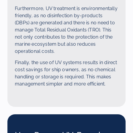
Furthermore, UV treatment is environmentally
friendly, as no disinfection by-products
(DBPs) are generated and there is no need to
manage Total Residual Oxidants (TRO). This
not only contributes to the protection of the
marine ecosystem but also reduces
operational costs.
Finally, the use of UV systems results in direct
cost savings for ship owners, as no chemical
handling or storage is required. This makes
management simpler and more efficient.