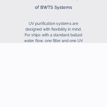
of BWTS Systems
UV purification systems are
designed with flexibility in mind.
For ships with a standard ballast
water flow, one filter and one UV
reactor are often sufficient. For
ships with a larger ballast
capacity, additional filters and UV
reactors can be added to meet
operational requirements. This
makes the systems suitable for
various ship types.