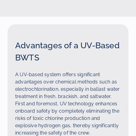
Advantages of a UV-Based
BWTS
A UV-based system offers significant
advantages over chemical methods such as
electrochlorination, especially in ballast water
treatment in fresh, brackish, and saltwater.
First and foremost, UV technology enhances
onboard safety by completely eliminating the
risks of toxic chlorine production and
explosive hydrogen gas, thereby significantly
increasing the safety of the crew.