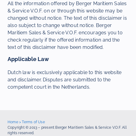
All the information offered by Berger Maritiem Sales
& Service V.O.F. on or through this website may be
changed without notice. The text of this disclaimer is
also subject to change without notice. Berger
Maritiem Sales & Service V.O.F. encourages you to
check regularly if the offered information and the
text of this disclaimer have been modified.
Applicable Law
Dutch law is exclusively applicable to this website
and disclaimer. Disputes are submitted to the
competent court in the Netherlands.
Home
>
Terms of Use
Copyright © 2013 – present Berger Maritiem Sales & Service V.O.F. All
rights reserved.