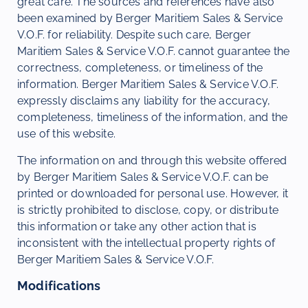
great care. The sources and references have also
been examined by Berger Maritiem Sales & Service
V.O.F. for reliability. Despite such care, Berger
Maritiem Sales & Service V.O.F. cannot guarantee the
correctness, completeness, or timeliness of the
information. Berger Maritiem Sales & Service V.O.F.
expressly disclaims any liability for the accuracy,
completeness, timeliness of the information, and the
use of this website.
The information on and through this website offered
by Berger Maritiem Sales & Service V.O.F. can be
printed or downloaded for personal use. However, it
is strictly prohibited to disclose, copy, or distribute
this information or take any other action that is
inconsistent with the intellectual property rights of
Berger Maritiem Sales & Service V.O.F.
Modifications