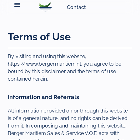
Contact
Terms of Use
By visiting and using this website,
https://www.bergermaritiem.nl, you agree to be
bound by this disclaimer and the terms of use
contained herein.
Information and Referrals
All information provided on or through this website
is of a general nature, and no rights can be derived
from it. In composing and maintaining this website,
Berger Maritiem Sales & Service V.O.F. acts with