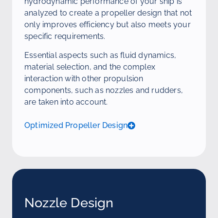
hydrodynamic performance of your ship is
analyzed to create a propeller design that not
only improves efficiency but also meets your
specific requirements.
Essential aspects such as fluid dynamics,
material selection, and the complex
interaction with other propulsion
components, such as nozzles and rudders,
are taken into account.
Optimized Propeller Design
Nozzle Design