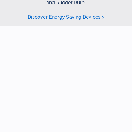
and Rudder Bulb.
Discover Energy Saving Devices >
3D Scan
If you don’t have drawings of your current
vessel but still want to explore the possibility
of an optimized design for the propeller,
nozzle, rudder, or Energy Saving Devices, a
3D scan provides a solution.
Through this scan, along with precise
measurements, the hydrodynamics of both
the fore and aft ship, including existing