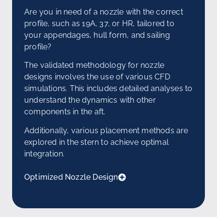
Are you in need of a nozzle with the correct
profile, such as 19A, 37, or HR, tailored to
your appendages, hull form, and sailing
profile?
The validated methodology for nozzle
designs involves the use of various CFD
simulations. This includes detailed analyses to
understand the dynamics with other
components in the aft.
Additionally, various placement methods are
explored in the stern to achieve optimal
integration.
Optimized Nozzle Design