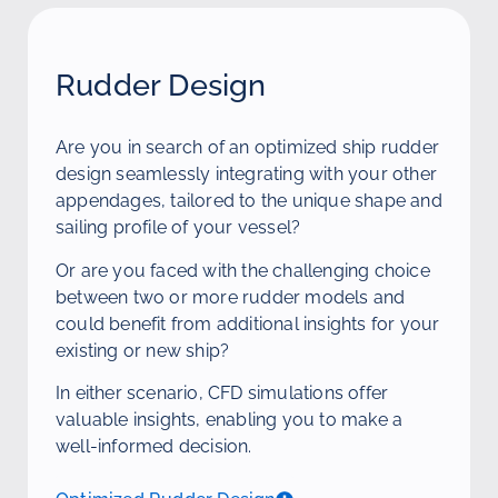
Rudder Design
Are you in search of an optimized ship rudder
design seamlessly integrating with your other
appendages, tailored to the unique shape and
sailing profile of your vessel?
Or are you faced with the challenging choice
between two or more rudder models and
could benefit from additional insights for your
existing or new ship?
In either scenario, CFD simulations offer
valuable insights, enabling you to make a
well-informed decision.