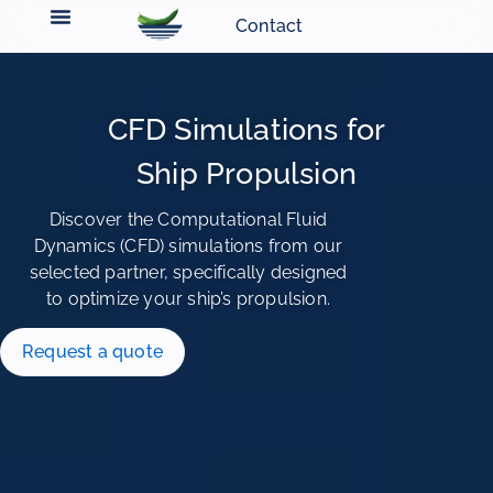
Contact
CFD Simulations for
Ship Propulsion
Discover the Computational Fluid
Dynamics (CFD) simulations from our
selected partner, specifically designed
to optimize your ship’s propulsion.
Request a quote