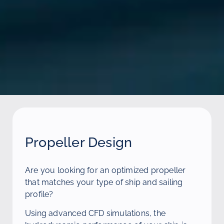
Propeller Design
Are you looking for an optimized propeller
that matches your type of ship and sailing
profile?
Using advanced CFD simulations, the