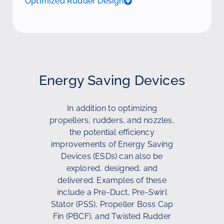
Optimized Rudder Design
Energy Saving Devices
In addition to optimizing
propellers, rudders, and nozzles,
the potential efficiency
improvements of Energy Saving
Devices (ESDs) can also be
explored, designed, and
delivered. Examples of these
include a Pre-Duct, Pre-Swirl
Stator (PSS), Propeller Boss Cap
Fin (PBCF), and Twisted Rudder