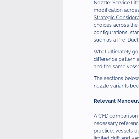
Nozzle: Service Lif
modification acros
Strategic Consider
choices across the
configurations, sta
such as a Pre-Duct
What ultimately gov
difference pattern
and the same vesse
The sections below
nozzle variants be
Relevant Manoeuv
A CFD comparison l
necessary reference
practice, vessels o
limited drift and va