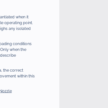
antiated when it
le operating point.
ighs any isolated
loading conditions
 Only when the
 describe
, the correct
ovement within this
 Nozzle