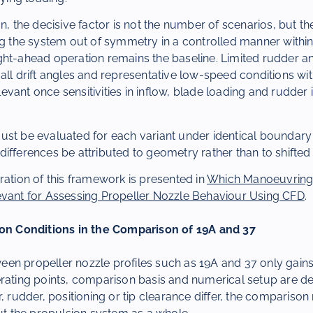
n, the decisive factor is not the number of scenarios, but th
ng the system out of symmetry in a controlled manner within
ght-ahead operation remains the baseline. Limited rudder a
all drift angles and representative low-speed conditions wi
vant once sensitivities in inflow, blade loading and rudder 
ust be evaluated for each variant under identical boundary 
ifferences be attributed to geometry rather than to shifte
ration of this framework is presented in
Which Manoeuvring
evant for Assessing Propeller Nozzle Behaviour Using CFD
.
ion Conditions in the Comparison of 19A and 37
en propeller nozzle profiles such as 19A and 37 only gai
rating points, comparison basis and numerical setup are def
r, rudder, positioning or tip clearance differ, the compariso