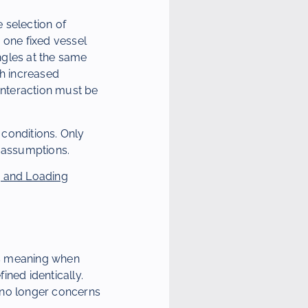
e selection of
 one fixed vessel
ngles at the same
th increased
interaction must be
conditions. Only
d assumptions.
 and Loading
ns meaning when
ined identically.
n no longer concerns