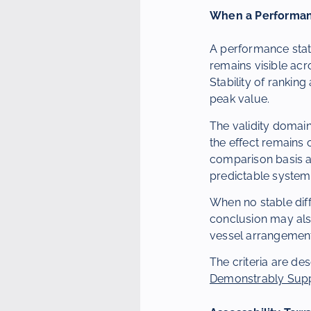
When a Performan
A performance stat
remains visible acr
Stability of rankin
peak value.
The validity domain
the effect remains
comparison basis a
predictable system
When no stable diff
conclusion may als
vessel arrangement
The criteria are de
Demonstrably Sup