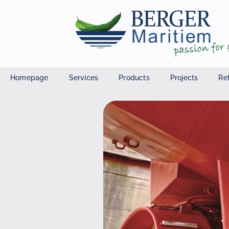
Homepage
Services
Products
Projects
Re