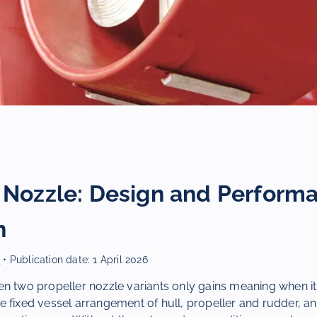
r Nozzle: Design and Perform
n
r
• Publication date:
1 April 2026
n two propeller nozzle variants only gains meaning when it
 fixed vessel arrangement of hull, propeller and rudder, an