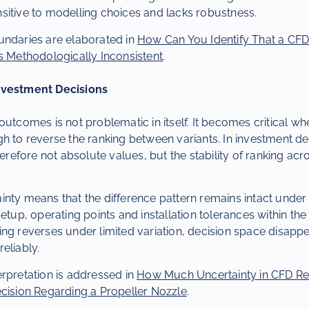
sitive to modelling choices and lacks robustness.
undaries are elaborated in
How Can You Identify That a CF
s Methodologically Inconsistent
.
nvestment Decisions
outcomes is not problematic in itself. It becomes critical wh
h to reverse the ranking between variants. In investment de
herefore not absolute values, but the stability of ranking ac
inty means that the difference pattern remains intact unde
setup, operating points and installation tolerances within th
ng reverses under limited variation, decision space disappe
eliably.
rpretation is addressed in
How Much Uncertainty in CFD Res
ecision Regarding a Propeller Nozzle
.