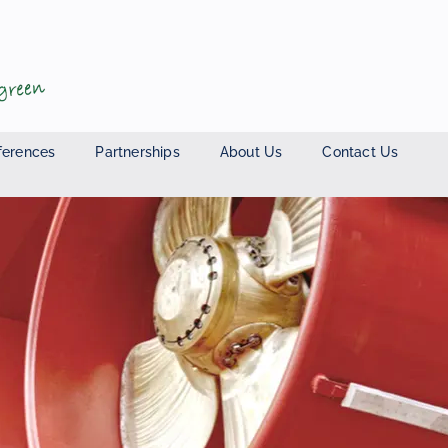
ferences
Partnerships
About Us
Contact Us