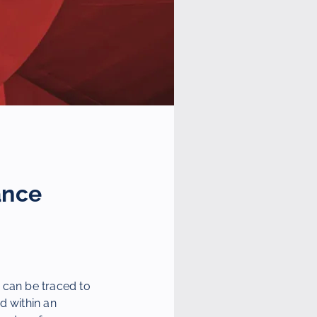
ance
 can be traced to
d within an