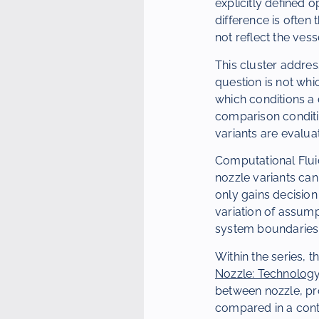
explicitly defined
difference is often
not reflect the vess
This cluster addres
question is not whic
which conditions a 
comparison condit
variants are evalua
Computational Fluid
nozzle variants ca
only gains decisio
variation of assum
system boundaries
Within the series, 
Nozzle: Technology
between nozzle, pro
compared in a cont