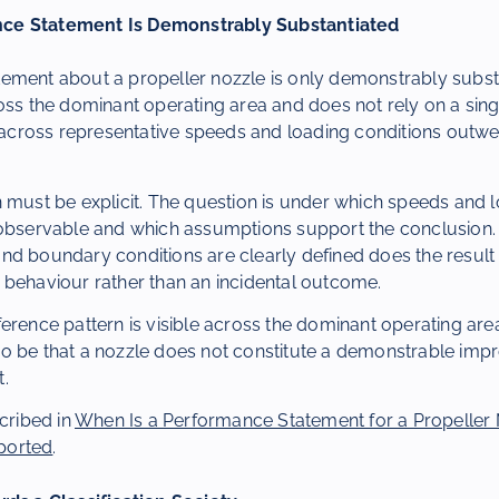
ce Statement Is Demonstrably Substantiated
ement about a propeller nozzle is only demonstrably subst
oss the dominant operating area and does not rely on a sing
g across representative speeds and loading conditions outwe
 must be explicit. The question is under which speeds and 
 observable and which assumptions support the conclusion.
nd boundary conditions are clearly defined does the result
 behaviour rather than an incidental outcome.
erence pattern is visible across the dominant operating area
o be that a nozzle does not constitute a demonstrable impr
.
scribed in
When Is a Performance Statement for a Propeller
ported
.