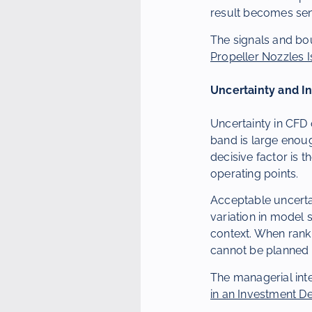
result becomes sen
The signals and bo
Propeller Nozzles I
Uncertainty and I
Uncertainty in CFD 
band is large enoug
decisive factor is t
operating points.
Acceptable uncerta
variation in model 
context. When ranki
cannot be planned r
The managerial inte
in an Investment D