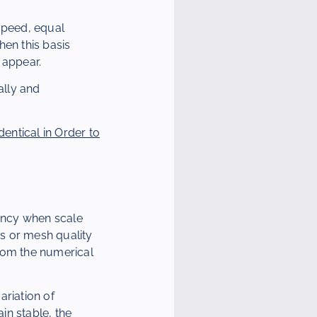
 speed, equal
hen this basis
y appear.
ally and
entical in Order to
ency when scale
s or mesh quality
from the numerical
ariation of
in stable, the