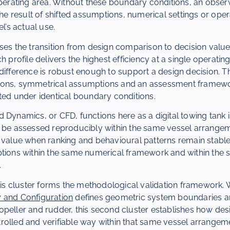
 operating area. Without these boundary conditions, an obs
 the result of shifted assumptions, numerical settings or oper
el’s actual use.
ses the transition from design comparison to decision value
h profile delivers the highest efficiency at a single operatin
difference is robust enough to support a design decision. Th
ions, symmetrical assumptions and an assessment framewo
ted under identical boundary conditions.
 Dynamics, or CFD, functions here as a digital towing tank 
n be assessed reproducibly within the same vessel arrang
n value when ranking and behavioural patterns remain stabl
ptions within the same numerical framework and within the 
.
this cluster forms the methodological validation framework
 and Configuration
defines geometric system boundaries an
peller and rudder, this second cluster establishes how des
rolled and verifiable way within that same vessel arrangem