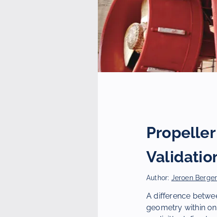
Propelle
Validatio
Author:
Jeroen Berge
A difference betwee
geometry within one