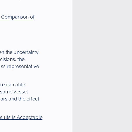
D Comparison of
en the uncertainty
cisions, the
ross representative
r reasonable
e same vessel
ars and the effect
ults Is Acceptable