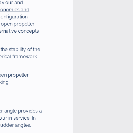
haviour and
Economics and
configuration
 open propeller
ternative concepts
he stability of the
merical framework
een propeller
king.
er angle provides a
r in service. In
rudder angles,