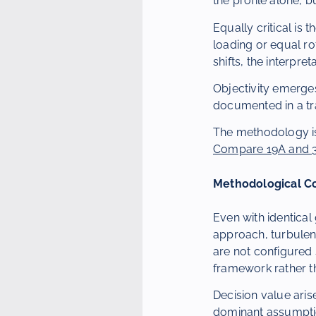
the profile alone, 
Equally critical is 
loading or equal ro
shifts, the interpre
Objectivity emerge
documented in a tr
The methodology is
Compare 19A and 37
Methodological C
Even with identica
approach, turbulen
are not configured
framework rather th
Decision value aris
dominant assumption