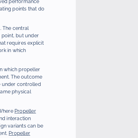
erved performance
ating points that do
. The central
g point, but under
at requires explicit
rk in which
in which propeller
ement. The outcome
e under controlled
same physical
. Where
Propeller
d interaction
ign variants can be
ent.
Propeller