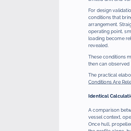
For design validatio
conditions that bri
arrangement. Strai
operating point, sm
loading become rele
revealed.
These conditions m
then can observed d
The practical elabo
Conditions Are Rel
Identical Calculat
A comparison betwe
vessel context, ope
Once hull, propelle