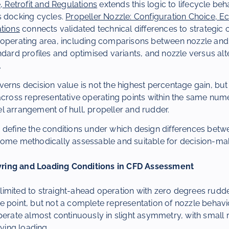
e, Retrofit and Regulations
extends this logic to lifecycle be
s docking cycles.
Propeller Nozzle: Configuration Choice, 
ations
connects validated technical differences to strategic 
 operating area, including comparisons between nozzle and
ndard profiles and optimised variants, and nozzle versus al
.
erns decision value is not the highest percentage gain, but t
 across representative operating points within the same nu
l arrangement of hull, propeller and rudder.
 define the conditions under which design differences betw
come methodically assessable and suitable for decision-ma
ring and Loading Conditions in CFD Assessment
imited to straight-ahead operation with zero degrees rudd
 point, but not a complete representation of nozzle behaviou
perate almost continuously in slight asymmetry, with small 
rying loading.