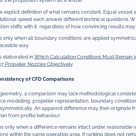
but the propulsion system as a whole.
the explicit definition of what remains constant. Equal vessel
tational speed each answer different technical questions. W
tation shifts with it, regardless of how convincing results ma
s only when all boundary conditions are applied symmetric
aceable way.
 elaborated in
Which Calculation Conditions Must Remain Id
 Propeller Nozzles Objectively
.
onsistency of CFD Comparisons
l geometry, a comparison may lack methodological consist
ce modelling, propeller representation, boundary condition
 symmetrically. An apparent difference may then originate 
an from profile behaviour.
es only when a difference remains intact under reasonable v
s within the same operating area. If ranking does not rema