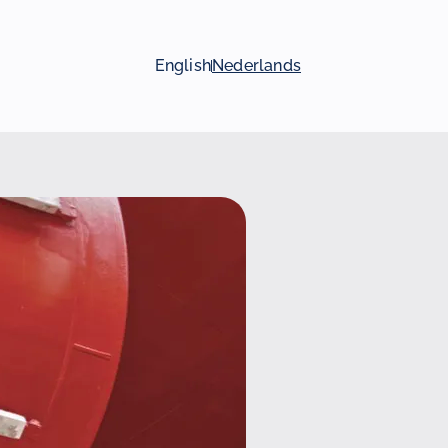
English
Nederlands