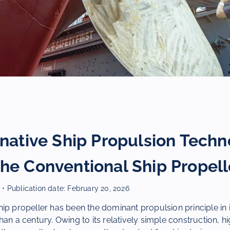
rnative Ship Propulsion Techn
he Conventional Ship Propell
r
• Publication date:
February 20, 2026
ip propeller has been the dominant propulsion principle in i
an a century. Owing to its relatively simple construction, hig