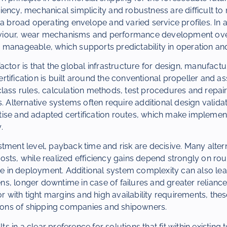
ency, mechanical simplicity and robustness are difficult to 
 a broad operating envelope and varied service profiles. In a
iour, wear mechanisms and performance development over 
 manageable, which supports predictability in operation a
actor is that the global infrastructure for design, manufactu
tification is built around the conventional propeller and ass
lass rules, calculation methods, test procedures and repair
. Alternative systems often require additional design validat
ise and adapted certification routes, which make impleme
.
tment level, payback time and risk are decisive. Many alte
l costs, while realized efficiency gains depend strongly on ro
ine in deployment. Additional system complexity can also lea
, longer downtime in case of failures and greater reliance 
tor with tight margins and high availability requirements, the
sions of shipping companies and shipowners.
lts in a clear preference for solutions that fit within existing