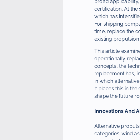
broad applicability
certification. At t
which has intensifi
For shipping compan
time, replace the c
existing propulsion
This article examin
operationally replac
concepts, the techn
replacement has, in
in which alternative
it places this in the
shape the future ro
Innovations And A
Alternative propul
categories: wind as