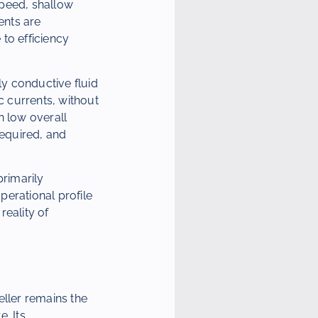
 speed, shallow
ents are
to efficiency
y conductive fluid
c currents, without
in low overall
required, and
primarily
perational profile
reality of
eller remains the
. Its