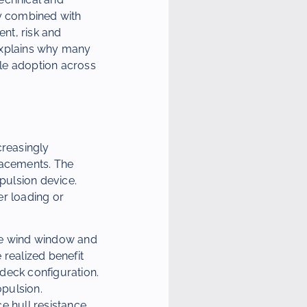
ly combined with
nt, risk and
 explains why many
ale adoption across
creasingly
lacements. The
opulsion device.
er loading or
able wind window and
 realized benefit
deck configuration.
opulsion.
e hull resistance,