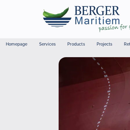
Homepage
Services
Products
Projects
Re