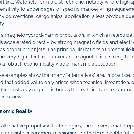
aft line. Waterjets form a distinct niche, notably where high
ensitivity to appendages or specific manoeuvring requirem
 conventional cargo ships, application is less obvious due 
ty.
is magnetohydrodynamic propulsion, in which an electricall
is accelerated directly by strong magnetic fields and electri
 propellers or jets. The principal limitations at present lie 
the very high electrical power and magnetic field strengths 
to a robust, economically viable maritime application.
se examples show that many “alternatives” are, in practice, 
that added value only arises when technical integration, o
demonstrably align. This brings the technical and economic 
into view.
nomic Reality
 alternative propulsion technologies, the conventional prop
 principle in commercial shipping for the foreseeable future