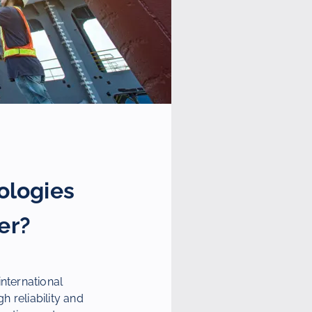
ologies
er?
nternational
h reliability and