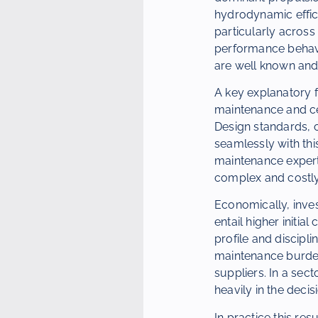
hydrodynamic effici
particularly across
performance behav
are well known and
A key explanatory f
maintenance and cer
Design standards, c
seamlessly with this
maintenance expert
complex and costly
Economically, inves
entail higher initia
profile and discipl
maintenance burdens
suppliers. In a sec
heavily in the deci
In practice this resu