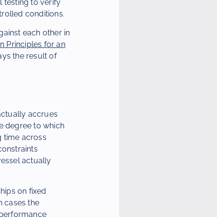
testing to verify
rolled conditions.
ainst each other in
 Principles for an
ays the result of
actually accrues
he degree to which
ng time across
onstraints
vessel actually
hips on fixed
h cases the
 performance