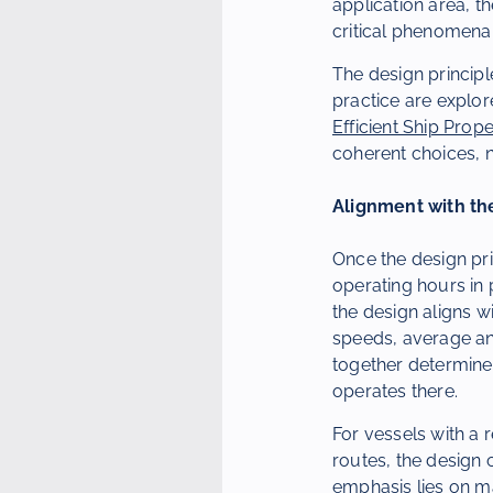
application area, t
critical phenomena 
The design principl
practice are explore
Efficient Ship Prope
coherent choices, n
Alignment with the
Once the design pri
operating hours in 
the design aligns w
speeds, average an
together determine 
operates there.
For vessels with a 
routes, the design 
emphasis lies on 