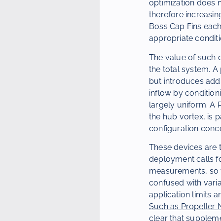
optimization does n
therefore increasin
Boss Cap Fins each
appropriate conditi
The value of such de
the total system. A
but introduces addi
inflow by condition
largely uniform. A 
the hub vortex, is 
configuration conc
These devices are t
deployment calls fo
measurements, so th
confused with varia
application limits a
Such as Propeller N
clear that suppleme