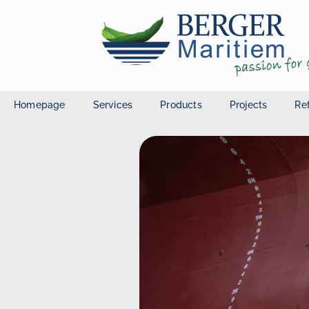
Homepage
Services
Products
Projects
Re