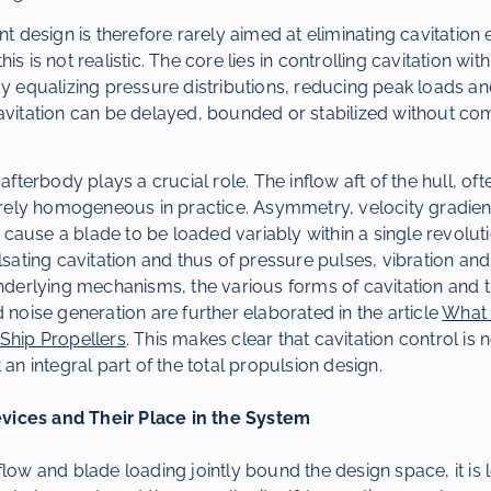
nt design is therefore rarely aimed at eliminating cavitation 
is is not realistic. The core lies in controlling cavitation with
By equalizing pressure distributions, reducing peak loads and
cavitation can be delayed, bounded or stabilized without c
 afterbody plays a crucial role. The inflow aft of the hull, oft
rarely homogeneous in practice. Asymmetry, velocity gradien
ause a blade to be loaded variably within a single revoluti
lsating cavitation and thus of pressure pulses, vibration and
underlying mechanisms, the various forms of cavitation and t
d noise generation are further elaborated in the article
What 
Ship Propellers
. This makes clear that cavitation control is 
 an integral part of the total propulsion design.
ices and Their Place in the System
flow and blade loading jointly bound the design space, it is l