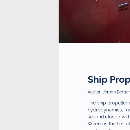
Ship Prop
Author:
Jeroen Berge
The ship propeller 
hydrodynamics, mec
second cluster with
Whereas the first c