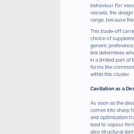
behaviour. For vess
vessels, the design
range, because the 
This trade-off carr
choice of supplemen
generic preference,
link determines whe
in a limited part o
forms the common th
within this cluster.
Cavitation as a De
As soon as the desi
comes into sharp fo
and optimization tr
lead to vapour form
also structural dam