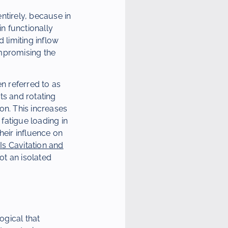
entirely, because in
in functionally
 limiting inflow
ompromising the
en referred to as
ts and rotating
on. This increases
 fatigue loading in
heir influence on
Is Cavitation and
not an isolated
ogical that