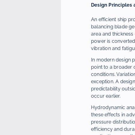
Design Principles 
An efficient ship p
balancing blade geo
area and thickness 
power is converted 
vibration and fatigu
In modern design pr
point to a broader 
conditions. Variati
exception. A desig
predictability outs
occur earlier.
Hydrodynamic analy
these effects in ad
pressure distributio
efficiency and dura