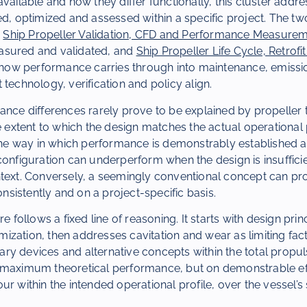
available and how they differ functionally, this cluster addr
ed, optimized and assessed within a specific project. The two
:
Ship Propeller Validation, CFD and Performance Measure
asured and validated, and
Ship Propeller Life Cycle, Retrof
ow performance carries through into maintenance, emissi
 technology, verification and policy align.
ance differences rarely prove to be explained by propeller 
e extent to which the design matches the actual operational p
 the way in which performance is demonstrably established 
configuration can underperform when the design is insufficie
text. Conversely, a seemingly conventional concept can pro
istently and on a project-specific basis.
re follows a fixed line of reasoning. It starts with design pri
zation, then addresses cavitation and wear as limiting fact
ry devices and alternative concepts within the total propu
 maximum theoretical performance, but on demonstrable ef
r within the intended operational profile, over the vessel’s s