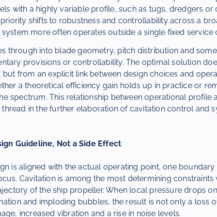
els with a highly variable profile, such as tugs, dredgers or
 priority shifts to robustness and controllability across a br
system more often operates outside a single fixed service 
ies through into blade geometry, pitch distribution and some
tary provisions or controllability. The optimal solution do
 but from an explicit link between design choices and operati
ther a theoretical efficiency gain holds up in practice or re
f the spectrum. This relationship between operational profile
read in the further elaboration of cavitation control and 
sign Guideline, Not a Side Effect
gn is aligned with the actual operating point, one boundary 
cus. Cavitation is among the most determining constraints 
ajectory of the ship propeller. When local pressure drops on
ation and imploding bubbles, the result is not only a loss of
age, increased vibration and a rise in noise levels.