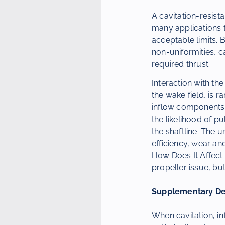
A cavitation-resista
many applications th
acceptable limits. 
non-uniformities, 
required thrust.
Interaction with the
the wake field, is 
inflow components c
the likelihood of pu
the shaftline. The 
efficiency, wear an
How Does It Affect 
propeller issue, but
Supplementary Dev
When cavitation, in