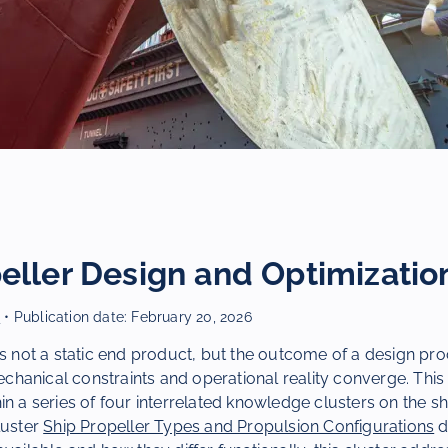
eller Design and Optimizatio
r
• Publication date:
February 20, 2026
is not a static end product, but the outcome of a design pro
hanical constraints and operational reality converge. This
in a series of four interrelated knowledge clusters on the sh
luster
Ship Propeller Types and Propulsion Configurations
d