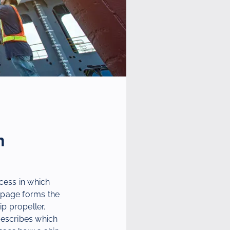
n
cess in which
 page forms the
ip propeller.
escribes which