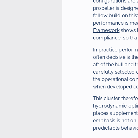
configurations are 
propeller is design
follow build on this
performance is me
Framework
shows h
compliance, so that
In practice perform
often decisive is th
aft of the hull and
carefully selected 
the operational con
when developed cons
This cluster therefo
hydrodynamic optimi
places supplementa
emphasis is not on
predictable behaviou