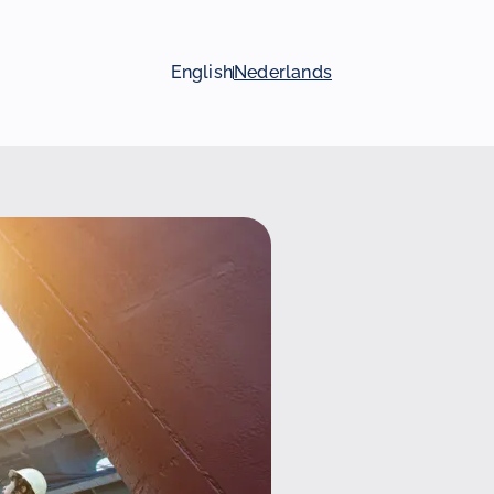
English
Nederlands