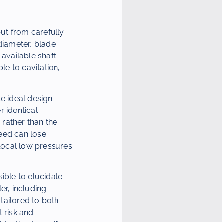
but from carefully
diameter, blade
 available shaft
le to cavitation,
le ideal design
r identical
 rather than the
peed can lose
 local low pressures
ble to elucidate
er, including
 tailored to both
 risk and