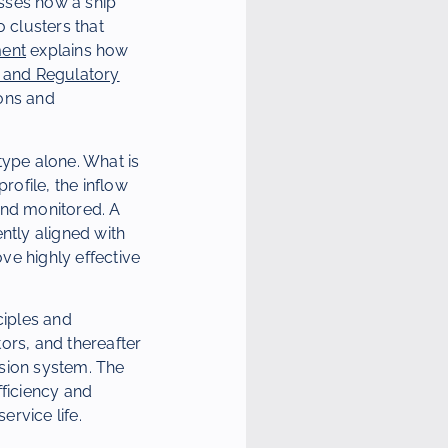
esses how a ship
 clusters that
ment
explains how
it and Regulatory
ons and
type alone. What is
rofile, the inflow
and monitored. A
ntly aligned with
ve highly effective
nciples and
ors, and thereafter
lsion system. The
ficiency and
ervice life.