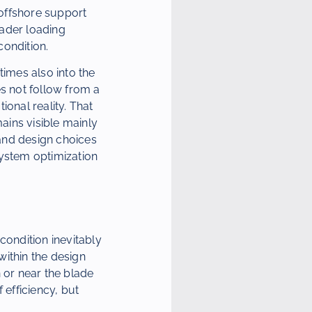
 offshore support
oader loading
condition.
times also into the
es not follow from a
onal reality. That
mains visible mainly
 and design choices
system optimization
condition inevitably
within the design
 or near the blade
 efficiency, but