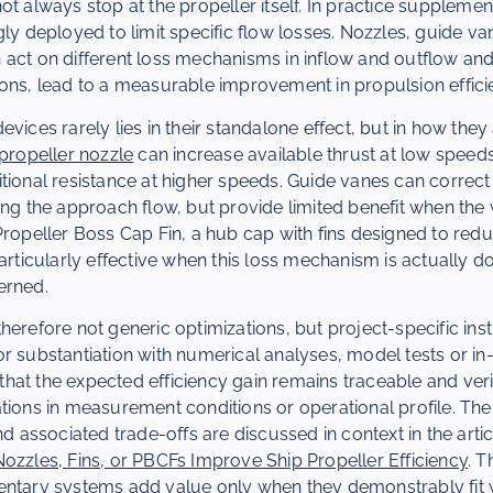
ot always stop at the propeller itself. In practice suppleme
gly deployed to limit specific flow losses. Nozzles, guide v
 act on different loss mechanisms in inflow and outflow an
ons, lead to a measurable improvement in propulsion effici
vices rarely lies in their standalone effect, but in how they 
propeller nozzle
can increase available thrust at low speeds
tional resistance at higher speeds. Guide vanes can correc
ing the approach flow, but provide limited benefit when the
Propeller Boss Cap Fin, a hub cap with fins designed to redu
particularly effective when this loss mechanism is actually d
erned.
herefore not generic optimizations, but project-specific ins
r substantiation with numerical analyses, model tests or in
at the expected efficiency gain remains traceable and verif
tions in measurement conditions or operational profile. The
nd associated trade-offs are discussed in context in the arti
ozzles, Fins, or PBCFs Improve Ship Propeller Efficiency
. T
ntary systems add value only when they demonstrably fit wi