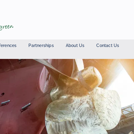
ferences
Partnerships
About Us
Contact Us