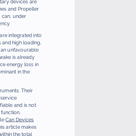
ntary devices are
anes and Propeller
d can, under
ency.
are integrated into
 and high loading,
t an unfavourable
 wake is already
ce energy loss in
ominant in the
truments. Their
-service
iable and is not
 function,
cle
Can Devices
his article makes
thin the total