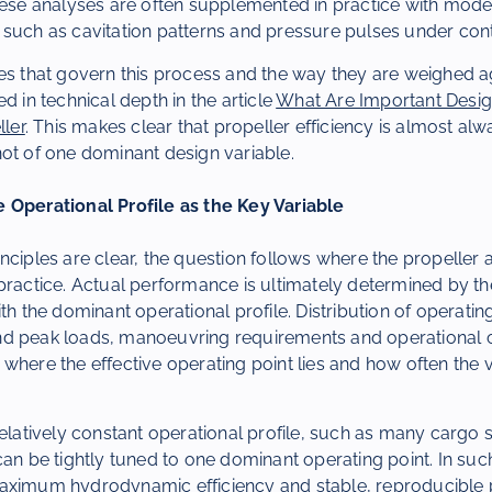
hese analyses are often supplemented in practice with model 
such as cavitation patterns and pressure pulses under cont
es that govern this process and the way they are weighed ag
d in technical depth in the article
What Are Important Design
ller
. This makes clear that propeller efficiency is almost alw
ot of one dominant design variable.
 Operational Profile as the Key Variable
nciples are clear, the question follows where the propeller 
practice. Actual performance is ultimately determined by t
ith the dominant operational profile. Distribution of operati
d peak loads, manoeuvring requirements and operational c
where the effective operating point lies and how often the 
relatively constant operational profile, such as many cargo s
can be tightly tuned to one dominant operating point. In suc
maximum hydrodynamic efficiency and stable, reproducible