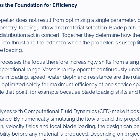
as the Foundation for Efficiency
ropeller does not result from optimizing a single parameter, 
metry, loading, inflow and material selection. Blade pitch, 
distribution act in concert. Together they determine how the
into thrust and the extent to which the propeller is susceptib
e loading.
ocesses the focus therefore increasingly shifts from a sing
operational range. Vessels rarely operate continuously unde
ons in loading, speed, water depth and resistance are the rule
n optimized solely for maximum efficiency at one service s
ide that point, for example because blade loading shifts and
ses with Computational Fluid Dynamics (CFD) make it possi
vance. By numerically simulating the flow around the propell
n, velocity fields and local blade loading, the design can be
bility before any material is produced. Depending on project