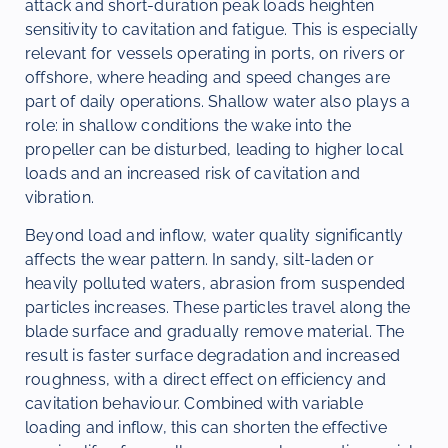
attack and short-duration peak loads heighten
sensitivity to cavitation and fatigue. This is especially
relevant for vessels operating in ports, on rivers or
offshore, where heading and speed changes are
part of daily operations. Shallow water also plays a
role: in shallow conditions the wake into the
propeller can be disturbed, leading to higher local
loads and an increased risk of cavitation and
vibration.
Beyond load and inflow, water quality significantly
affects the wear pattern. In sandy, silt-laden or
heavily polluted waters, abrasion from suspended
particles increases. These particles travel along the
blade surface and gradually remove material. The
result is faster surface degradation and increased
roughness, with a direct effect on efficiency and
cavitation behaviour. Combined with variable
loading and inflow, this can shorten the effective