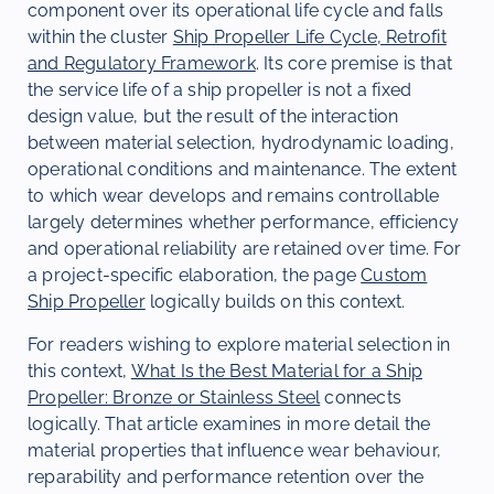
component over its operational life cycle and falls
within the cluster
Ship Propeller Life Cycle, Retrofit
and Regulatory Framework
. Its core premise is that
the service life of a ship propeller is not a fixed
design value, but the result of the interaction
between material selection, hydrodynamic loading,
operational conditions and maintenance. The extent
to which wear develops and remains controllable
largely determines whether performance, efficiency
and operational reliability are retained over time. For
a project-specific elaboration, the page
Custom
Ship Propeller
logically builds on this context.
For readers wishing to explore material selection in
this context,
What Is the Best Material for a Ship
Propeller: Bronze or Stainless Steel
connects
logically. That article examines in more detail the
material properties that influence wear behaviour,
reparability and performance retention over the