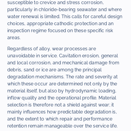
susceptible to crevice and stress corrosion,
particularly in chloride-bearing seawater and where
water renewal is limited. This calls for careful design
choices, appropriate cathodic protection and an
inspection regime focused on these specific risk
areas.
Regardless of alloy, wear processes are
unavoidable in service. Cavitation erosion, general
and local corrosion, and mechanical damage from
debris, sand or ice are among the principal
degradation mechanisms. The rate and severity at
which these occur are determined not only by the
material itself, but also by hydrodynamic loading,
inflow quality and the operational profile. Material
selection is therefore not a shield against wear; it
mainly influences how predictable degradation is,
and the extent to which repair and performance
retention remain manageable over the service life.