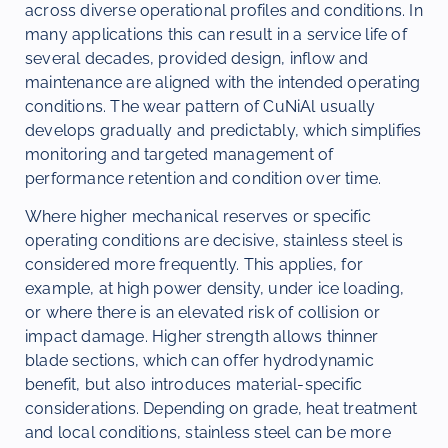
across diverse operational profiles and conditions. In
many applications this can result in a service life of
several decades, provided design, inflow and
maintenance are aligned with the intended operating
conditions. The wear pattern of CuNiAl usually
develops gradually and predictably, which simplifies
monitoring and targeted management of
performance retention and condition over time.
Where higher mechanical reserves or specific
operating conditions are decisive, stainless steel is
considered more frequently. This applies, for
example, at high power density, under ice loading,
or where there is an elevated risk of collision or
impact damage. Higher strength allows thinner
blade sections, which can offer hydrodynamic
benefit, but also introduces material-specific
considerations. Depending on grade, heat treatment
and local conditions, stainless steel can be more