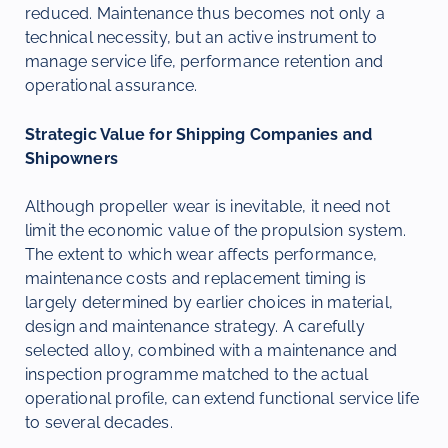
reduced. Maintenance thus becomes not only a
technical necessity, but an active instrument to
manage service life, performance retention and
operational assurance.
Strategic Value for Shipping Companies and
Shipowners
Although propeller wear is inevitable, it need not
limit the economic value of the propulsion system.
The extent to which wear affects performance,
maintenance costs and replacement timing is
largely determined by earlier choices in material,
design and maintenance strategy. A carefully
selected alloy, combined with a maintenance and
inspection programme matched to the actual
operational profile, can extend functional service life
to several decades.