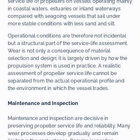
service life of propellers on vessels operating mainly
in coastal waters, estuaries or inland waterways
compared with seagoing vessels that sail under
more stable conditions with less sand and silt.
Operational conditions are therefore not incidental
but a structural part of the service-life assessment.
Wear is not only a consequence of material
selection and design; it is largely driven by how the
propulsion system is used in practice. A realistic
assessment of propeller service life cannot be
separated from the actual operational profile and
the environment in which the vessel trades.
Maintenance and Inspection
Maintenance and inspection are decisive in
preserving propeller service life and reliability. Many
wear processes develop gradually and remain