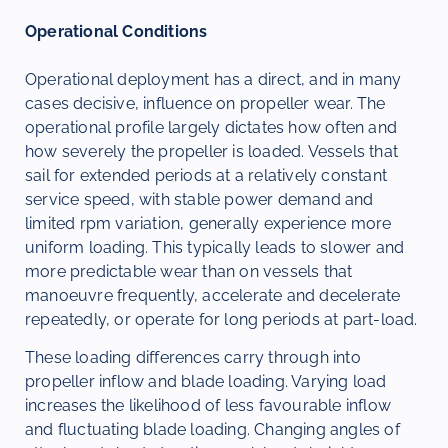
Operational Conditions
Operational deployment has a direct, and in many
cases decisive, influence on propeller wear. The
operational profile largely dictates how often and
how severely the propeller is loaded. Vessels that
sail for extended periods at a relatively constant
service speed, with stable power demand and
limited rpm variation, generally experience more
uniform loading. This typically leads to slower and
more predictable wear than on vessels that
manoeuvre frequently, accelerate and decelerate
repeatedly, or operate for long periods at part-load.
These loading differences carry through into
propeller inflow and blade loading. Varying load
increases the likelihood of less favourable inflow
and fluctuating blade loading. Changing angles of