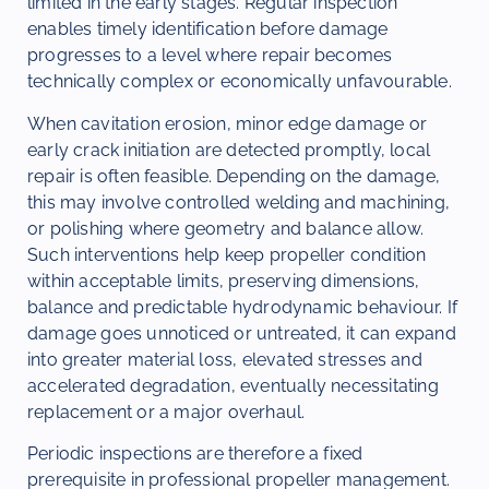
limited in the early stages. Regular inspection
enables timely identification before damage
progresses to a level where repair becomes
technically complex or economically unfavourable.
When cavitation erosion, minor edge damage or
early crack initiation are detected promptly, local
repair is often feasible. Depending on the damage,
this may involve controlled welding and machining,
or polishing where geometry and balance allow.
Such interventions help keep propeller condition
within acceptable limits, preserving dimensions,
balance and predictable hydrodynamic behaviour. If
damage goes unnoticed or untreated, it can expand
into greater material loss, elevated stresses and
accelerated degradation, eventually necessitating
replacement or a major overhaul.
Periodic inspections are therefore a fixed
prerequisite in professional propeller management.