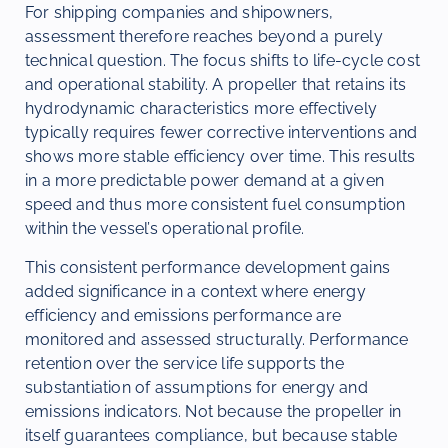
For shipping companies and shipowners,
assessment therefore reaches beyond a purely
technical question. The focus shifts to life-cycle cost
and operational stability. A propeller that retains its
hydrodynamic characteristics more effectively
typically requires fewer corrective interventions and
shows more stable efficiency over time. This results
in a more predictable power demand at a given
speed and thus more consistent fuel consumption
within the vessel’s operational profile.
This consistent performance development gains
added significance in a context where energy
efficiency and emissions performance are
monitored and assessed structurally. Performance
retention over the service life supports the
substantiation of assumptions for energy and
emissions indicators. Not because the propeller in
itself guarantees compliance, but because stable