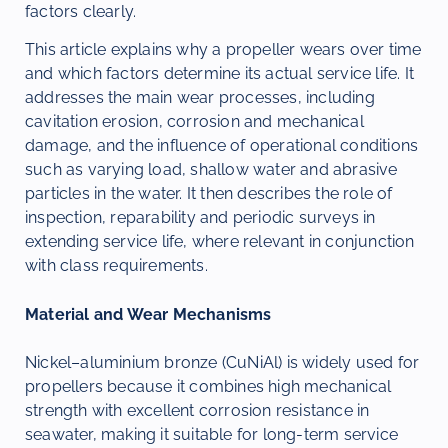
factors clearly.
This article explains why a propeller wears over time
and which factors determine its actual service life. It
addresses the main wear processes, including
cavitation erosion, corrosion and mechanical
damage, and the influence of operational conditions
such as varying load, shallow water and abrasive
particles in the water. It then describes the role of
inspection, reparability and periodic surveys in
extending service life, where relevant in conjunction
with class requirements.
Material and Wear Mechanisms
Nickel–aluminium bronze (CuNiAl) is widely used for
propellers because it combines high mechanical
strength with excellent corrosion resistance in
seawater, making it suitable for long-term service