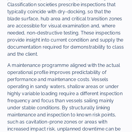
Classification societies prescribe inspections that
typically coincide with dry-docking, so that the
blade surface, hub area and critical transition zones
are accessible for visual examination and, where
needed, non-destructive testing. These inspections
provide insight into current condition and supply the
documentation required for demonstrability to class
and the client.
A maintenance programme aligned with the actual
operational profile improves predictability of
performance and maintenance costs. Vessels
operating in sandy waters, shallow areas or under
highly variable loading require a different inspection
frequency and focus than vessels sailing mainly
under stable conditions. By structurally linking
maintenance and inspection to known risk points,
such as cavitation-prone zones or areas with
increased impact risk, unplanned downtime can be