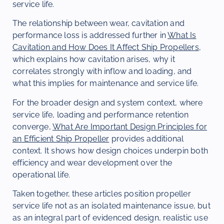
service life.
The relationship between wear, cavitation and
performance loss is addressed further in
What Is
Cavitation and How Does It Affect Ship Propellers
,
which explains how cavitation arises, why it
correlates strongly with inflow and loading, and
what this implies for maintenance and service life.
For the broader design and system context, where
service life, loading and performance retention
converge,
What Are Important Design Principles for
an Efficient Ship Propeller
provides additional
context. It shows how design choices underpin both
efficiency and wear development over the
operational life.
Taken together, these articles position propeller
service life not as an isolated maintenance issue, but
as an integral part of evidenced design, realistic use