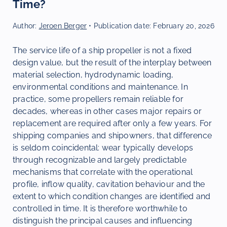
Time?
Author:
Jeroen Berger
• Publication date:
February 20, 2026
The service life of a ship propeller is not a fixed
design value, but the result of the interplay between
material selection, hydrodynamic loading,
environmental conditions and maintenance. In
practice, some propellers remain reliable for
decades, whereas in other cases major repairs or
replacement are required after only a few years. For
shipping companies and shipowners, that difference
is seldom coincidental: wear typically develops
through recognizable and largely predictable
mechanisms that correlate with the operational
profile, inflow quality, cavitation behaviour and the
extent to which condition changes are identified and
controlled in time. It is therefore worthwhile to
distinguish the principal causes and influencing