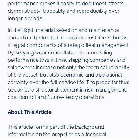
performance makes it easier to document effects
demonstrably, traceably and reproducibly over
longer periods.
In that light, material selection and maintenance
should not be treated as isolated cost items, but as
integral components of strategic fleet management.
By keeping wear controllable and correcting
performance loss in time, shipping companies and
shipowners increase not only the technical reliability
of the vessel, but also economic and operational
certainty over the full service life. The propeller thus
becomes a structural element in risk management,
cost control and future-ready operations.
About This Article
This article forms part of the background
information on the propeller as a technical