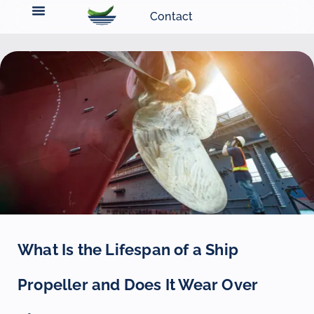
Contact
What Is the Lifespan of a Ship
Propeller and Does It Wear Over