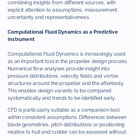
combining insights from different sources, with
explicit attention to assumptions, measurement
uncertainty and representativeness.
Computational Fluid Dynamics as a Predictive
Instrument
Computational Fluid Dynamics is increasingly used
as an important tool in the propeller design process.
Numerical flow analyses provide insight into
pressure distributions, velocity fields and vortex
structures around the propeller and the afterbody.
This enables design variants to be compared
systematically and trends to be identified early.
CFD is particularly suitable as a comparison tool
within consistent assumptions. Differences between
blade geometries, pitch distributions or positioning
relative to hull and rudder can be assessed without