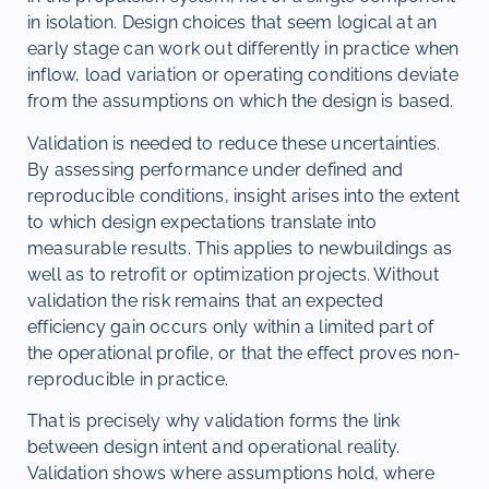
in isolation. Design choices that seem logical at an
early stage can work out differently in practice when
inflow, load variation or operating conditions deviate
from the assumptions on which the design is based.
Validation is needed to reduce these uncertainties.
By assessing performance under defined and
reproducible conditions, insight arises into the extent
to which design expectations translate into
measurable results. This applies to newbuildings as
well as to retrofit or optimization projects. Without
validation the risk remains that an expected
efficiency gain occurs only within a limited part of
the operational profile, or that the effect proves non-
reproducible in practice.
That is precisely why validation forms the link
between design intent and operational reality.
Validation shows where assumptions hold, where