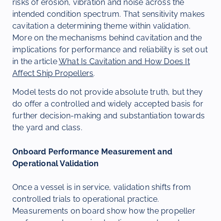
risks of erosion, vibration and noise across the
intended condition spectrum. That sensitivity makes
cavitation a determining theme within validation.
More on the mechanisms behind cavitation and the
implications for performance and reliability is set out
in the article
What Is Cavitation and How Does It
Affect Ship Propellers
.
Model tests do not provide absolute truth, but they
do offer a controlled and widely accepted basis for
further decision-making and substantiation towards
the yard and class.
Onboard Performance Measurement and
Operational Validation
Once a vessel is in service, validation shifts from
controlled trials to operational practice.
Measurements on board show how the propeller