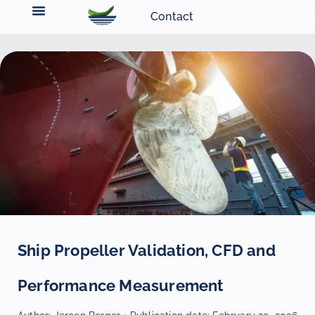
Contact
Ship Propeller Validation, CFD and
Performance Measurement