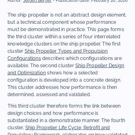
Author:
Jeroen Berger
• Publication date:
February 20, 2026
The ship propeller is not an abstract design element,
but a technical component whose performance
must be demonstrated in practice. This page forms
the third cluster within a series of four interrelated
knowledge clusters on the ship propeller. The first
cluster
Ship Propeller Types and Propulsion
Configurations
describes which configurations are
available. The second cluster
Ship Propeller Design
and Optimization
shows how a selected
configuration is developed into a concrete design.
This cluster addresses how performance is then
determined, assessed and validated.
This third cluster therefore forms the link between
design choices and how performance is
substantiated in a demonstrable manner. The fourth
cluster,
Ship Propeller Life Cycle, Retrofit and
Regulatory Framework
, elaborates on how validated