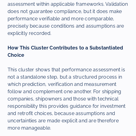
assessment within applicable frameworks. Validation
does not guarantee compliance, but it does make
performance verifiable and more comparable,
precisely because conditions and assumptions are
explicitly recorded.
How This Cluster Contributes to a Substantiated
Choice
This cluster shows that performance assessment is
not a standalone step, but a structured process in
which prediction, verification and measurement
follow and complement one another. For shipping
companies, shipowners and those with technical
responsibility this provides guidance for investment
and retrofit choices, because assumptions and
uncertainties are made explicit and are therefore
more manageable.