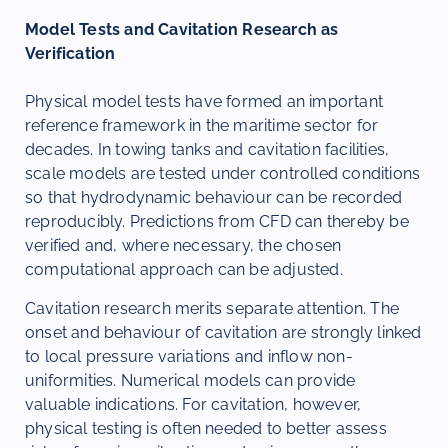
Model Tests and Cavitation Research as
Verification
Physical model tests have formed an important
reference framework in the maritime sector for
decades. In towing tanks and cavitation facilities,
scale models are tested under controlled conditions
so that hydrodynamic behaviour can be recorded
reproducibly. Predictions from CFD can thereby be
verified and, where necessary, the chosen
computational approach can be adjusted.
Cavitation research merits separate attention. The
onset and behaviour of cavitation are strongly linked
to local pressure variations and inflow non-
uniformities. Numerical models can provide
valuable indications. For cavitation, however,
physical testing is often needed to better assess