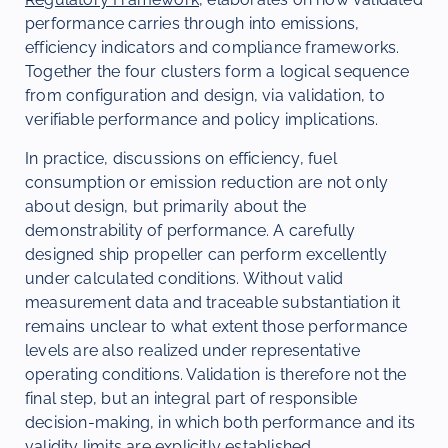
performance carries through into emissions,
efficiency indicators and compliance frameworks.
Together the four clusters form a logical sequence
from configuration and design, via validation, to
verifiable performance and policy implications.
In practice, discussions on efficiency, fuel
consumption or emission reduction are not only
about design, but primarily about the
demonstrability of performance. A carefully
designed ship propeller can perform excellently
under calculated conditions. Without valid
measurement data and traceable substantiation it
remains unclear to what extent those performance
levels are also realized under representative
operating conditions. Validation is therefore not the
final step, but an integral part of responsible
decision-making, in which both performance and its
validity limits are explicitly established.