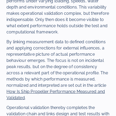
performs under varying loading, speeds, water
depth and environmental conditions. This variability
makes operational validation complex, but therefore
indispensable. Only then does it become visible to
what extent performance holds outside the test and
computational framework.
By linking measurement data to defined conditions
and applying corrections for external influences, a
representative picture of actual performance
behaviour emerges. The focus is not on incidental
peak results, but on the degree of consistency
across a relevant part of the operational profile. The
methods by which performance is measured,
normalized and interpreted are set out in the article
How Is Ship Propeller Performance Measured and
Validated
.
Operational validation thereby completes the
validation chain and links design and test results with