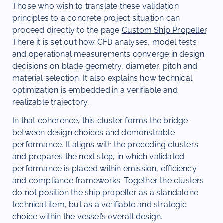
Those who wish to translate these validation
principles to a concrete project situation can
proceed directly to the page
Custom Ship Propeller
.
There it is set out how CFD analyses, model tests
and operational measurements converge in design
decisions on blade geometry, diameter, pitch and
material selection. It also explains how technical
optimization is embedded in a verifiable and
realizable trajectory.
In that coherence, this cluster forms the bridge
between design choices and demonstrable
performance. It aligns with the preceding clusters
and prepares the next step, in which validated
performance is placed within emission, efficiency
and compliance frameworks. Together the clusters
do not position the ship propeller as a standalone
technical item, but as a verifiable and strategic
choice within the vessel’s overall design.