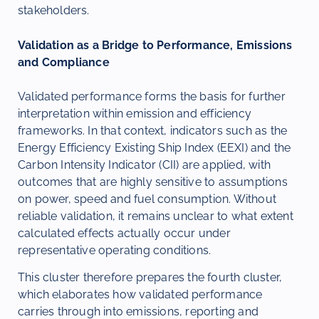
stakeholders.
Validation as a Bridge to Performance, Emissions
and Compliance
Validated performance forms the basis for further
interpretation within emission and efficiency
frameworks. In that context, indicators such as the
Energy Efficiency Existing Ship Index (EEXI) and the
Carbon Intensity Indicator (CII) are applied, with
outcomes that are highly sensitive to assumptions
on power, speed and fuel consumption. Without
reliable validation, it remains unclear to what extent
calculated effects actually occur under
representative operating conditions.
This cluster therefore prepares the fourth cluster,
which elaborates how validated performance
carries through into emissions, reporting and