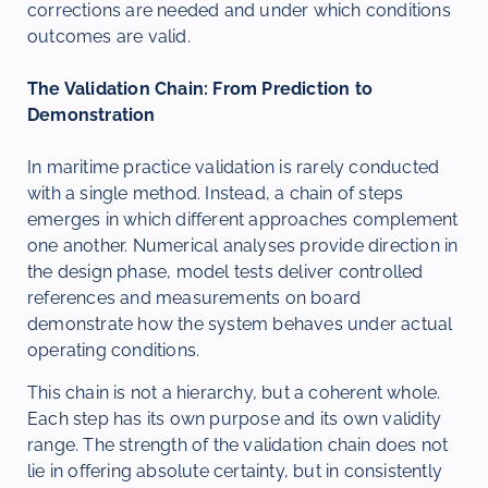
corrections are needed and under which conditions
outcomes are valid.
The Validation Chain: From Prediction to
Demonstration
In maritime practice validation is rarely conducted
with a single method. Instead, a chain of steps
emerges in which different approaches complement
one another. Numerical analyses provide direction in
the design phase, model tests deliver controlled
references and measurements on board
demonstrate how the system behaves under actual
operating conditions.
This chain is not a hierarchy, but a coherent whole.
Each step has its own purpose and its own validity
range. The strength of the validation chain does not
lie in offering absolute certainty, but in consistently