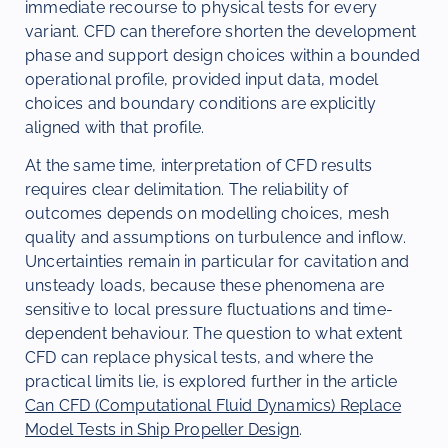
immediate recourse to physical tests for every
variant. CFD can therefore shorten the development
phase and support design choices within a bounded
operational profile, provided input data, model
choices and boundary conditions are explicitly
aligned with that profile.
At the same time, interpretation of CFD results
requires clear delimitation. The reliability of
outcomes depends on modelling choices, mesh
quality and assumptions on turbulence and inflow.
Uncertainties remain in particular for cavitation and
unsteady loads, because these phenomena are
sensitive to local pressure fluctuations and time-
dependent behaviour. The question to what extent
CFD can replace physical tests, and where the
practical limits lie, is explored further in the article
Can CFD (Computational Fluid Dynamics) Replace
Model Tests in Ship Propeller Design
.