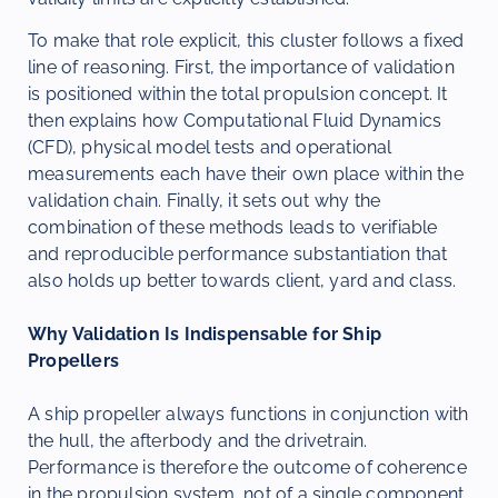
To make that role explicit, this cluster follows a fixed
line of reasoning. First, the importance of validation
is positioned within the total propulsion concept. It
then explains how Computational Fluid Dynamics
(CFD), physical model tests and operational
measurements each have their own place within the
validation chain. Finally, it sets out why the
combination of these methods leads to verifiable
and reproducible performance substantiation that
also holds up better towards client, yard and class.
Why Validation Is Indispensable for Ship
Propellers
A ship propeller always functions in conjunction with
the hull, the afterbody and the drivetrain.
Performance is therefore the outcome of coherence
in the propulsion system, not of a single component