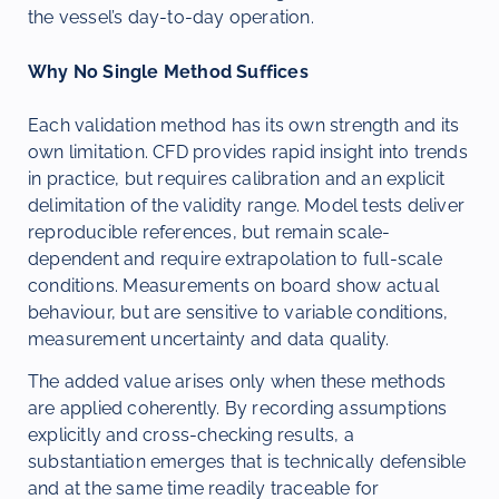
the vessel’s day-to-day operation.
Why No Single Method Suffices
Each validation method has its own strength and its
own limitation. CFD provides rapid insight into trends
in practice, but requires calibration and an explicit
delimitation of the validity range. Model tests deliver
reproducible references, but remain scale-
dependent and require extrapolation to full-scale
conditions. Measurements on board show actual
behaviour, but are sensitive to variable conditions,
measurement uncertainty and data quality.
The added value arises only when these methods
are applied coherently. By recording assumptions
explicitly and cross-checking results, a
substantiation emerges that is technically defensible
and at the same time readily traceable for