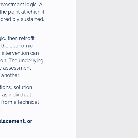
nvestment logic. A
he point at which it
 credibly sustained,
ic, then retrofit
en the economic
 intervention can
ion. The underlying
gic assessment
 another.
tions, solution
 as individual
 from a technical
.
placement, or