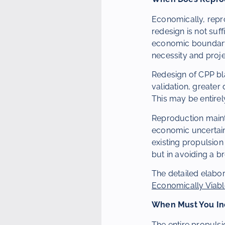
Economically, repro
redesign is not suff
economic boundary t
necessity and proj
Redesign of CPP bla
validation, greater 
This may be entirel
Reproduction mainta
economic uncertainty
existing propulsion
but in avoiding a b
The detailed elabor
Economically Viab
When Must You Inc
The entire propulsi