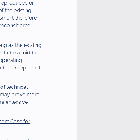
e reproduced or
f the existing
ssment therefore
 reconsidered
ng as the existing
s to be a middle
operating
ade concept itself
 of technical
on may prove more
re extensive
ent Case for