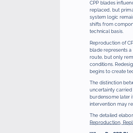
CPP blades influenc
replaced, but prima
system logic remain
shifts from compone
technical basis.
Reproduction of CP
blade represents a
route, but only re
conditions. Redesig
begins to create te
The distinction betw
uncertainty carrie
burdensome later if
intervention may re
The detailed elabor
Reproduction, Rep