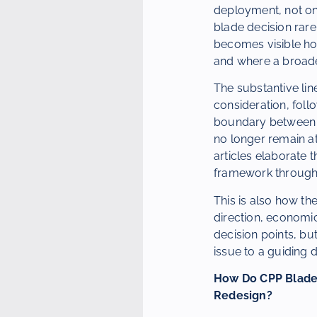
deployment, not on
blade decision rare
becomes visible how
and where a broad
The substantive line 
consideration, foll
boundary between re
no longer remain at
articles elaborate 
framework through 
This is also how the
direction, economic
decision points, bu
issue to a guiding d
How Do CPP Blades
Redesign?