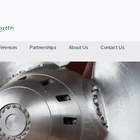
ferences
Partnerships
About Us
Contact Us