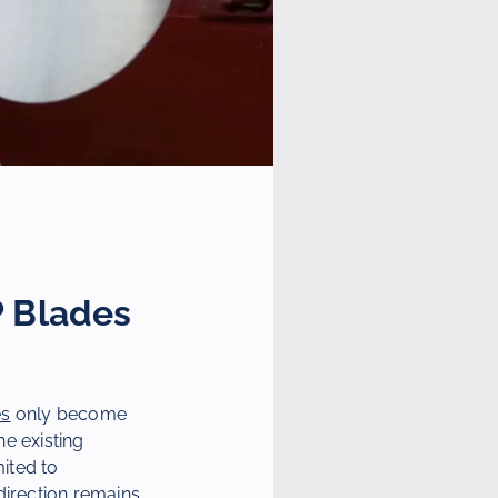
P Blades
es
only become
he existing
mited to
direction remains