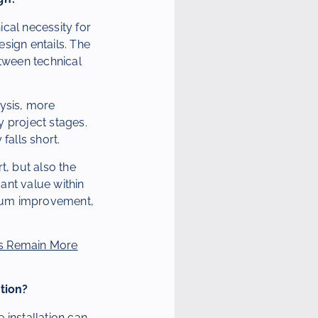
cal necessity for
esign entails. The
etween technical
lysis, more
y project stages.
falls short.
t, but also the
cant value within
ximum improvement,
s Remain More
tion?
 installation can