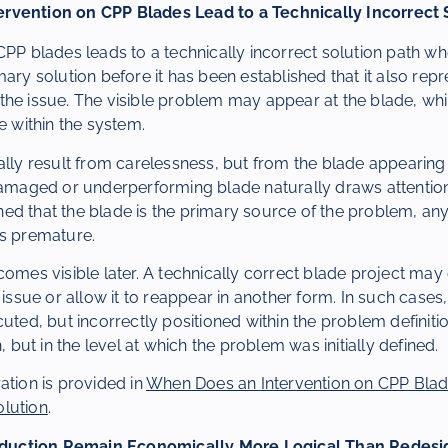
rvention on CPP Blades Lead to a Technically Incorrect 
CPP blades leads to a technically incorrect solution path wh
mary solution before it has been established that it also repr
he issue. The visible problem may appear at the blade, whil
e within the system.
ally result from carelessness, but from the blade appearing 
 damaged or underperforming blade naturally draws attentio
lished that the blade is the primary source of the problem, a
ns premature.
comes visible later. A technically correct blade project may 
 issue or allow it to reappear in another form. In such cases, 
cuted, but incorrectly positioned within the problem definit
n, but in the level at which the problem was initially defined.
ation is provided in
When Does an Intervention on CPP Blad
lution
.
uction Remain Economically More Logical Than Redesi