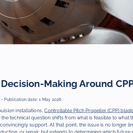
c Decision-Making Around CP
r
• Publication date:
1 May 2026
ulsion installations,
Controllable Pitch Propeller (CPP) blad
 the technical question shifts from what is feasible to what t
ll convincingly support. At that point, the issue is no longer li
uction, or repair, but extends to determining which future 