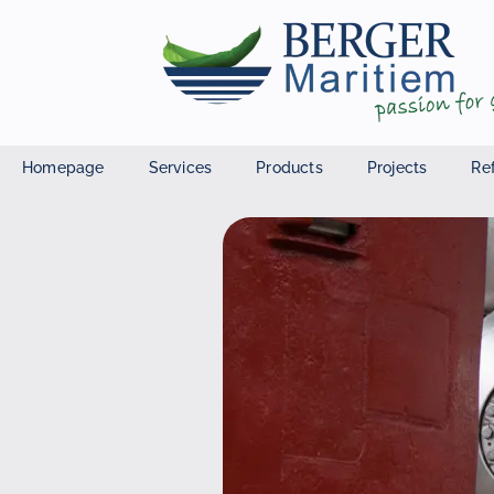
Homepage
Services
Products
Projects
Re