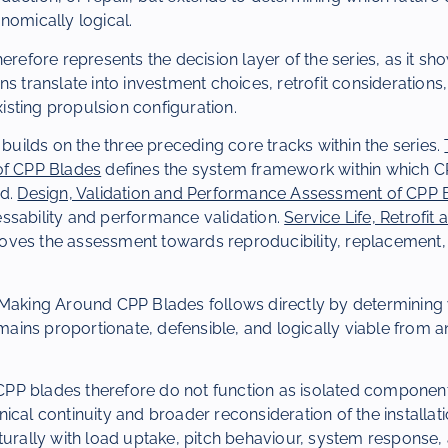
nomically logical.
herefore represents the decision layer of the series, as it sh
ns translate into investment choices, retrofit considerations
existing propulsion configuration.
 builds on the three preceding core tracks within the series.
of CPP Blades
defines the system framework within which 
ed.
Design, Validation and Performance Assessment of CPP 
ssability and performance validation.
Service Life, Retrofi
ves the assessment towards reproducibility, replacement,
Making Around CPP Blades follows directly by determining w
remains proportionate, defensible, and logically viable from 
, CPP blades therefore do not function as isolated component
ical continuity and broader reconsideration of the installat
turally with load uptake, pitch behaviour, system response,