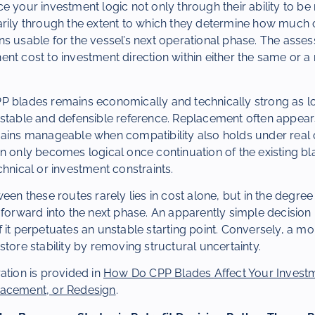
e your investment logic not only through their ability to b
rily through the extent to which they determine how much o
s usable for the vessel’s next operational phase. The asse
nt cost to investment direction within either the same or a
P blades remains economically and technically strong as lo
 stable and defensible reference. Replacement often appear
mains manageable when compatibility also holds under real 
n only becomes logical once continuation of the existing bl
chnical or investment constraints.
een these routes rarely lies in cost alone, but in the degree
d forward into the next phase. An apparently simple decisi
 it perpetuates an unstable starting point. Conversely, a mo
store stability by removing structural uncertainty.
ation is provided in
How Do CPP Blades Affect Your Investm
lacement, or Redesign
.