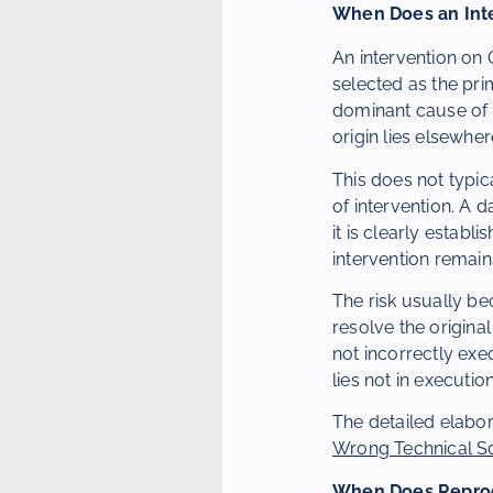
When Does an Inte
An intervention on 
selected as the pri
dominant cause of t
origin lies elsewher
This does not typic
of intervention. A
it is clearly estab
intervention remai
The risk usually be
resolve the original
not incorrectly exe
lies not in executio
The detailed elabor
Wrong Technical So
When Does Reprod