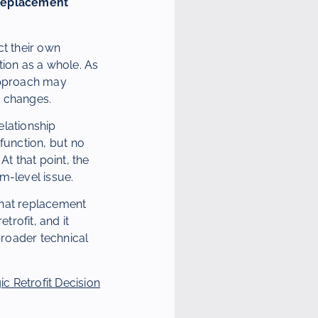
 Replacement
ct their own
ation as a whole. As
 approach may
y changes.
elationship
function, but no
At that point, the
m-level issue.
what replacement
rofit, and it
roader technical
 Retrofit Decision