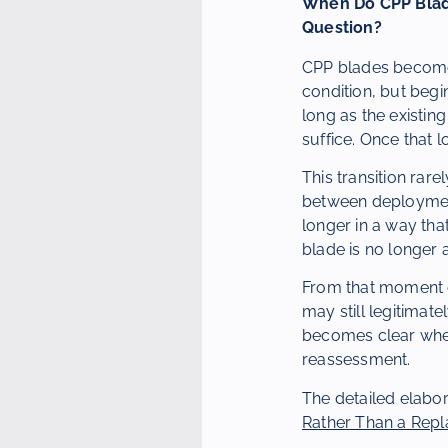
When Do CPP Blade
Question?
CPP blades become a
condition, but begin
long as the existi
suffice. Once that 
This transition rare
between deployment
longer in a way that
blade is no longer 
From that moment o
may still legitimat
becomes clear whet
reassessment.
The detailed elabor
Rather Than a Rep