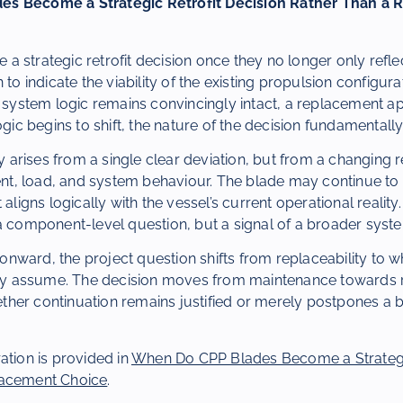
s Become a Strategic Retrofit Decision Rather Than a
 strategic retrofit decision once they no longer only refle
 to indicate the viability of the existing propulsion configur
ng system logic remains convincingly intact, a replacement
logic begins to shift, the nature of the decision fundamentall
ly arises from a single clear deviation, but from a changing r
, load, and system behaviour. The blade may continue to 
 aligns logically with the vessel’s current operational reality. 
a component-level question, but a signal of a broader syste
nward, the project question shifts from replaceability to 
ely assume. The decision moves from maintenance towards ret
her continuation remains justified or merely postpones a b
ation is provided in
When Do CPP Blades Become a Strategic
lacement Choice
.