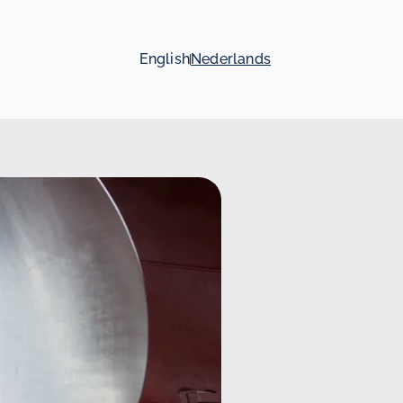
English
Nederlands