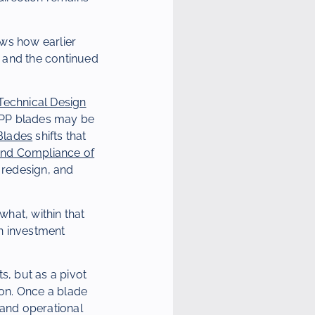
ows how earlier
, and the continued
Technical Design
CPP blades may be
Blades
shifts that
t and Compliance of
 redesign, and
hat, within that
an investment
s, but as a pivot
ion. Once a blade
 and operational