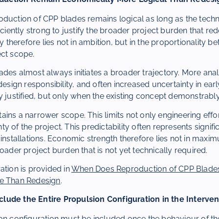
duction of CPP blades remains logical as long as the techni
iciently strong to justify the broader project burden that red
herefore lies not in ambition, but in the proportionality b
ect scope.
des almost always initiates a broader trajectory. More ana
design responsibility, and often increased uncertainty in earl
y justified, but only when the existing concept demonstrably 
ins a narrower scope. This limits not only engineering effor
 of the project. This predictability often represents signifi
 installations. Economic strength therefore lies not in ma
roader project burden that is not yet technically required.
ation is provided in
When Does Reproduction of CPP Blade
le Than Redesign
.
lude the Entire Propulsion Configuration in the Interven
on configuration must be included once the behaviour of the