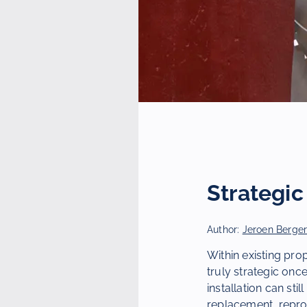
Strategi
Author:
Jeroen Berge
Within existing prop
truly strategic once
installation can sti
replacement, reprod