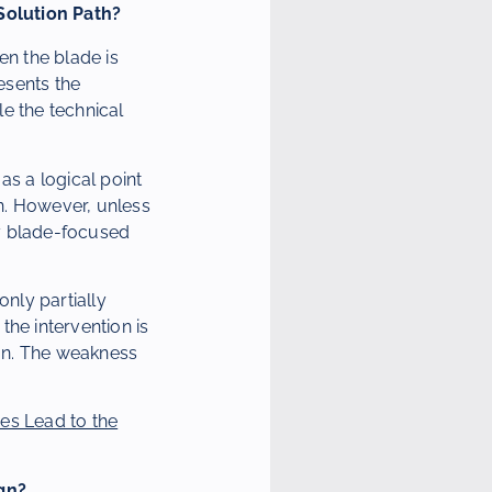
Solution Path?
en the blade is
esents the
e the technical
as a logical point
n. However, unless
ny blade-focused
only partially
the intervention is
ion. The weakness
es Lead to the
gn?