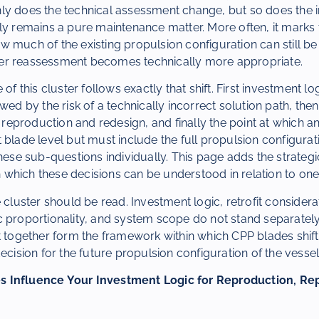
ly does the technical assessment change, but so does the i
ly remains a pure maintenance matter. More often, it marks t
 much of the existing propulsion configuration can still be
er reassessment becomes technically more appropriate.
of this cluster follows exactly that shift. First investment log
owed by the risk of a technically incorrect solution path, th
production and redesign, and finally the point at which an
 blade level but must include the full propulsion configurat
these sub-questions individually. This page adds the strate
which these decisions can be understood in relation to one
 cluster should be read. Investment logic, retrofit considera
 proportionality, and system scope do not stand separately
t together form the framework within which CPP blades shift
ecision for the future propulsion configuration of the vessel
 Influence Your Investment Logic for Reproduction, Re