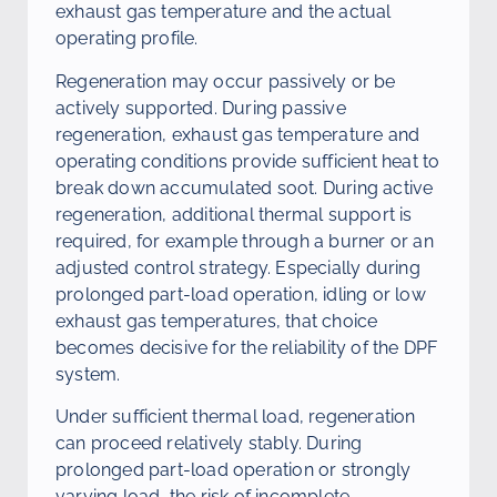
exhaust gas temperature and the actual
operating profile.
Regeneration may occur passively or be
actively supported. During passive
regeneration, exhaust gas temperature and
operating conditions provide sufficient heat to
break down accumulated soot. During active
regeneration, additional thermal support is
required, for example through a burner or an
adjusted control strategy. Especially during
prolonged part-load operation, idling or low
exhaust gas temperatures, that choice
becomes decisive for the reliability of the DPF
system.
Under sufficient thermal load, regeneration
can proceed relatively stably. During
prolonged part-load operation or strongly
varying load, the risk of incomplete