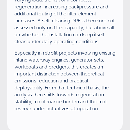
regeneration, increasing backpressure and
additional fouling of the filter element
increases. A self-cleaning DPF is therefore not
assessed only on filter capacity, but above all
on whether the installation can keep itself
clean under daily operating conditions.
Especially in retrofit projects involving existing
inland waterway engines, generator sets,
workboats and dredgers, this creates an
important distinction between theoretical
emissions reduction and practical
deployability. From that technical basis, the
analysis then shifts towards regeneration
stability, maintenance burden and thermal
reserve under actual vessel operation.