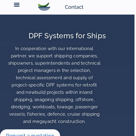
Contact
DPF Systems for Ships
In cooperation with our international
partner, we support shipping companies,
shipowners, superintendents and technical
project managers in the selection,
technical assessment and supply of
project-specific DPF systems for retrofit
and newbuild projects within inland
shipping, seagoing shipping, offshore,
dredging, workboats, towage, passenger
vessels, fisheries, defence, cruise shipping
and megayacht construction.
Request a quotation