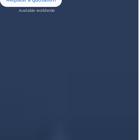
Available worldwide