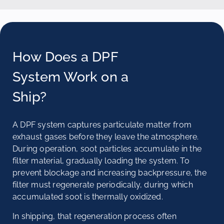
How Does a DPF
System Work on a
Ship?
A DPF system captures particulate matter from
exhaust gases before they leave the atmosphere.
During operation, soot particles accumulate in the
filter material, gradually loading the system. To
prevent blockage and increasing backpressure, the
filter must regenerate periodically, during which
accumulated soot is thermally oxidized.
In shipping, that regeneration process often