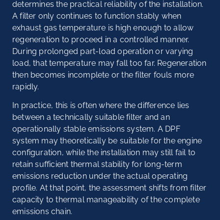
determines the practical reliability of the installation.
A filter only continues to function stably when
exhaust gas temperature is high enough to allow
regeneration to proceed in a controlled manner.
During prolonged part-load operation or varying
load, that temperature may fall too far. Regeneration
then becomes incomplete or the filter fouls more
rapidly.
In practice, this is often where the difference lies
between a technically suitable filter and an
operationally stable emissions system. A DPF
system may theoretically be suitable for the engine
configuration, while the installation may still fail to
retain sufficient thermal stability for long-term
emissions reduction under the actual operating
profile. At that point, the assessment shifts from filter
capacity to thermal manageability of the complete
emissions chain.