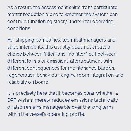
As a result, the assessment shifts from particulate
matter reduction alone to whether the system can
continue functioning stably under real operating
conditions.
For shipping companies, technical managers and
superintendents, this usually does not create a
choice between “filter” and “no filter”, but between
different forms of emissions aftertreatment with
different consequences for maintenance burden,
regeneration behaviour, engine room integration and
reliability on board.
It is precisely here that it becomes clear whether a
DPF system merely reduces emissions technically
or also remains manageable over the long term
within the vessel’s operating profile.