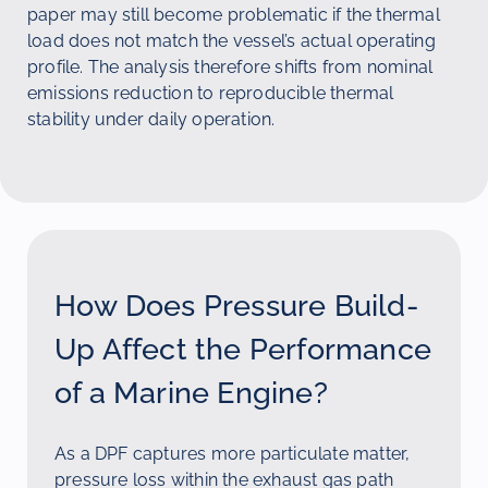
paper may still become problematic if the thermal
load does not match the vessel’s actual operating
profile. The analysis therefore shifts from nominal
emissions reduction to reproducible thermal
stability under daily operation.
How Does Pressure Build-
Up Affect the Performance
of a Marine Engine?
As a DPF captures more particulate matter,
pressure loss within the exhaust gas path