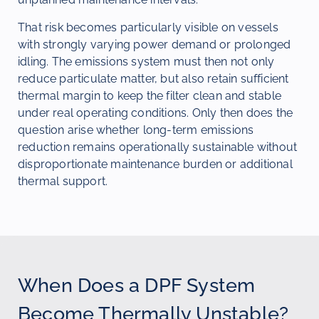
That risk becomes particularly visible on vessels
with strongly varying power demand or prolonged
idling. The emissions system must then not only
reduce particulate matter, but also retain sufficient
thermal margin to keep the filter clean and stable
under real operating conditions. Only then does the
question arise whether long-term emissions
reduction remains operationally sustainable without
disproportionate maintenance burden or additional
thermal support.
When Does a DPF System
Become Thermally Unstable?