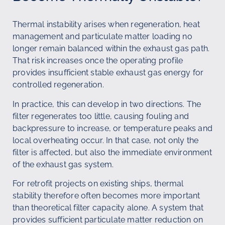
Thermal instability arises when regeneration, heat
management and particulate matter loading no
longer remain balanced within the exhaust gas path.
That risk increases once the operating profile
provides insufficient stable exhaust gas energy for
controlled regeneration.
In practice, this can develop in two directions. The
filter regenerates too little, causing fouling and
backpressure to increase, or temperature peaks and
local overheating occur. In that case, not only the
filter is affected, but also the immediate environment
of the exhaust gas system.
For retrofit projects on existing ships, thermal
stability therefore often becomes more important
than theoretical filter capacity alone. A system that
provides sufficient particulate matter reduction on