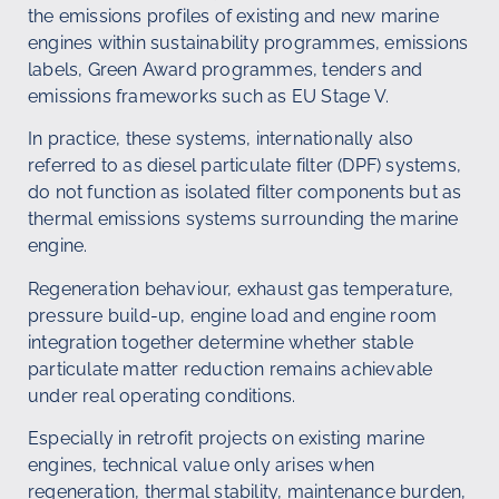
the emissions profiles of existing and new marine
engines within sustainability programmes, emissions
labels, Green Award programmes, tenders and
emissions frameworks such as EU Stage V.
In practice, these systems, internationally also
referred to as diesel particulate filter (DPF) systems,
do not function as isolated filter components but as
thermal emissions systems surrounding the marine
engine.
Regeneration behaviour, exhaust gas temperature,
pressure build-up, engine load and engine room
integration together determine whether stable
particulate matter reduction remains achievable
under real operating conditions.
Especially in retrofit projects on existing marine
engines, technical value only arises when
regeneration, thermal stability, maintenance burden,