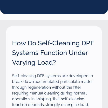
How Do Self-Cleaning DPF
Systems Function Under
Varying Load?
Self-cleaning DPF systems are developed to
break down accumulated particulate matter
through regeneration without the filter
requiring manual cleaning during normal
operation. In shipping, that self-cleaning
function depends strongly on engine load,