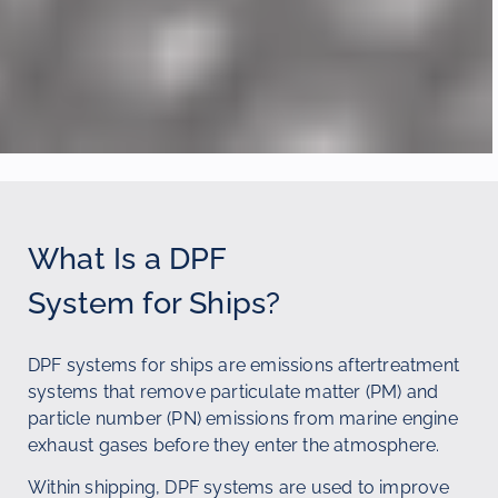
What Is a DPF
System for Ships?
DPF systems for ships are emissions aftertreatment
systems that remove particulate matter (PM) and
particle number (PN) emissions from marine engine
exhaust gases before they enter the atmosphere.
Within shipping, DPF systems are used to improve