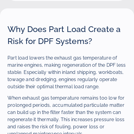
Why Does Part Load Create a
Risk for DPF Systems?
Part load lowers the exhaust gas temperature of
marine engines, making regeneration of the DPF less
stable. Especially within inland shipping, workboats,
towage and dredging, engines regularly operate
outside their optimal thermal load range.
When exhaust gas temperature remains too low for
prolonged periods, accumulated particulate matter
can build up in the filter faster than the system can
regenerate it thermally. This increases pressure loss
and raises the risk of fouling, power loss or
unplanned maintenance intervals.