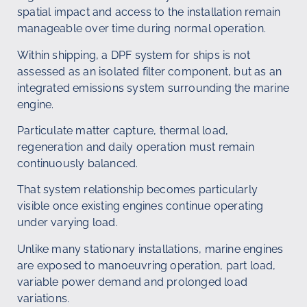
spatial impact and access to the installation remain
manageable over time during normal operation.
Within shipping, a DPF system for ships is not
assessed as an isolated filter component, but as an
integrated emissions system surrounding the marine
engine.
Particulate matter capture, thermal load,
regeneration and daily operation must remain
continuously balanced.
That system relationship becomes particularly
visible once existing engines continue operating
under varying load.
Unlike many stationary installations, marine engines
are exposed to manoeuvring operation, part load,
variable power demand and prolonged load
variations.